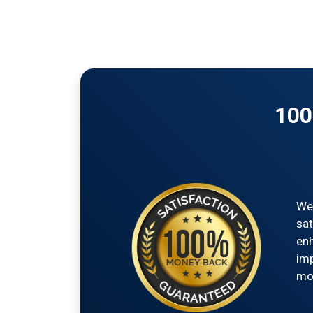
100
We'
sat
enh
imp
mon