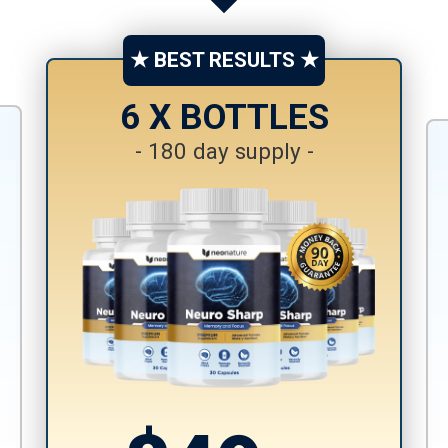
★ BEST RESULTS ★
6 X BOTTLES
- 180 day supply -