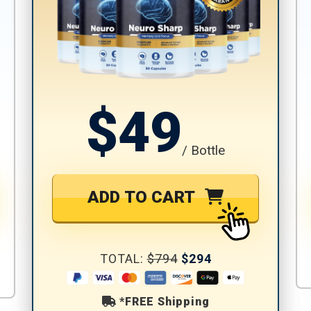
$49
/ Bottle
ADD TO CART
TOTAL:
$794
$294
*FREE Shipping