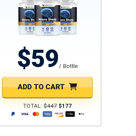
$59
/ Bottle
ADD TO CART
TOTAL:
$447
$177