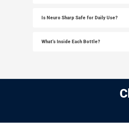
Is Neuro Sharp Safe for Daily Use?
What's Inside Each Bottle?
C