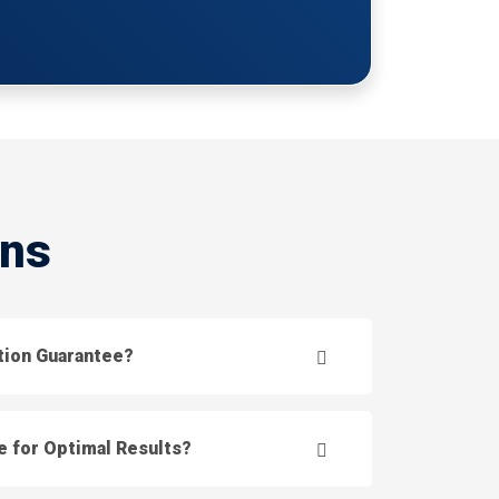
ons
ction Guarantee?
e for Optimal Results?