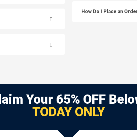
How Do I Place an Orde
laim Your 65% OFF Belo
TODAY ONLY