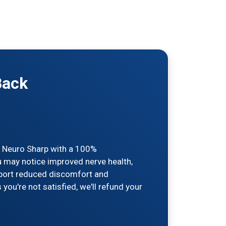
Back
ck Neuro Sharp with a 100%
u may notice improved nerve health,
report reduced discomfort and
you're not satisfied, we'll refund your