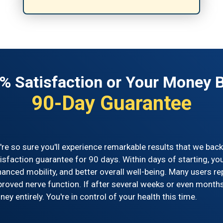
% Satisfaction or Your Money 
90-Day Guarantee
re so sure you'll experience remarkable results that we ba
isfaction guarantee for 90 days. Within days of starting, yo
anced mobility, and better overall well-being. Many users 
roved nerve function. If after several weeks or even months 
ey entirely. You're in control of your health this time.