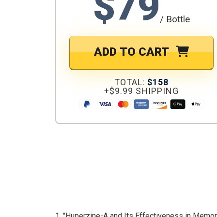
$79
/ Bottle
ADD TO CART
TOTAL:
$158
+$9.99 SHIPPING
1. "Huperzine-A and Its Effectiveness in Memo