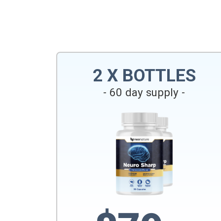
2 X BOTTLES
- 60 day supply -