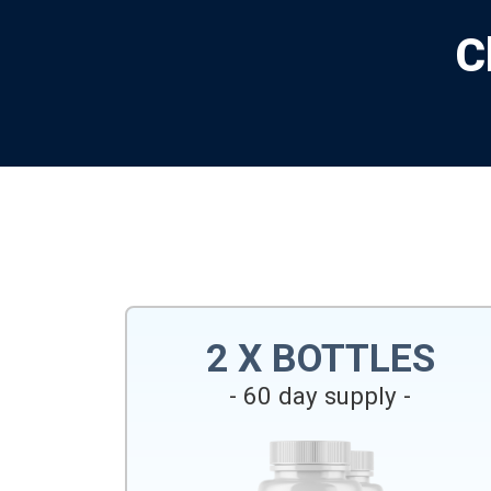
C
2 X BOTTLES
- 60 day supply -