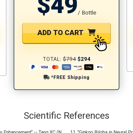
$49
/ Bottle
ADD TO CART
TOTAL:
$794
$294
*FREE Shipping
Scientific References
ry Enhancement" -- Tang XC (N
11. "Ginkgo Biloba in Neural Pr