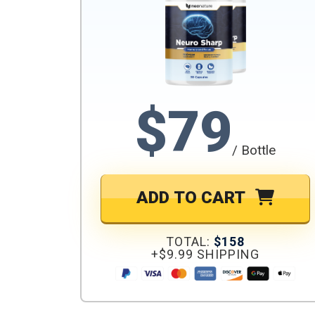
$79
/ Bottle
ADD TO CART
TOTAL:
$158
+$9.99 SHIPPING