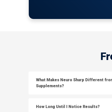
Fr
What Makes Neuro Sharp Different fro
Supplements?
How Long Until I Notice Results?