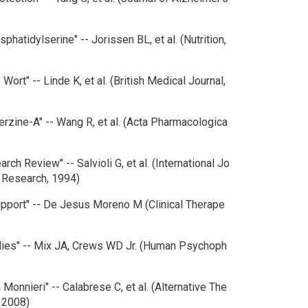
hatidylserine" -- Jorissen BL, et al. (Nutrition,
 Wort" -- Linde K, et al. (British Medical Journal,
erzine-A" -- Wang R, et al. (Acta Pharmacologica
rch Review" -- Salvioli G, et al. (International Jo
y Research, 1994)
upport" -- De Jesus Moreno M (Clinical Therape
udies" -- Mix JA, Crews WD Jr. (Human Psychoph
 Monnieri" -- Calabrese C, et al. (Alternative The
, 2008)