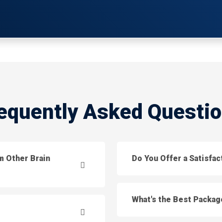
equently Asked Questi
m Other Brain
Do You Offer a Satisfa
What's the Best Packag