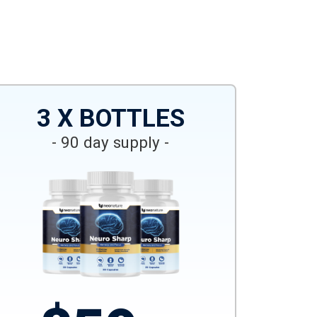
3 X BOTTLES
- 90 day supply -