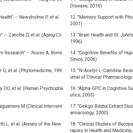
Disease, 2016)
Health" -- Newsholme P, et al.
12. "Memory Support with Phosp
2001)
-- Zanotta D, et al. (Aging Cli
13. "Brain Health and St. John's
1996)
rn Research" -- Russo A, Borre
14. "Cognitive Benefits of Hup
Sinica, 2006)
er G, et al. (Phytomedicine, 199
15. "N-Acetyl-L-Carnitine Resea
urnal of Clinical Pharmacolog
dy DO, et al. (Human Psychopha
16. "Alpha-GPC in Cognitive S
utics, 2003)
laguarnera M (Clinical Intervent
17. "Ginkgo Biloba Extract St
armacology, 2000)
ti L, et al. (Annals of the New
18. "Clinical Studies of Bacopa
rapies in Health and Medicine