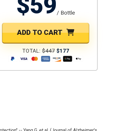
$59
/ Bottle
ADD TO CART
TOTAL:
$447
$177
otection" -- Yang G, et al. (Journal of Alzheimer's