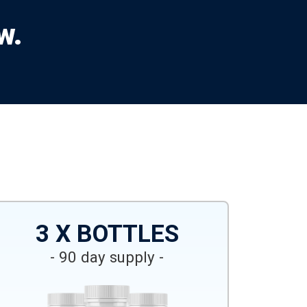
w.
3 X BOTTLES
- 90 day supply -