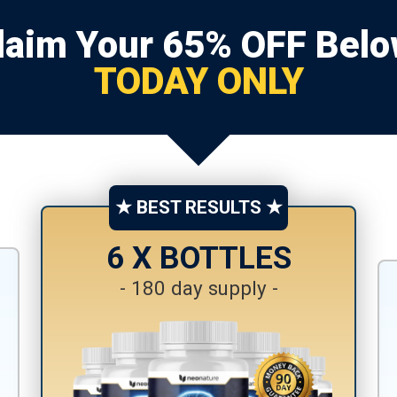
laim Your 65% OFF Belo
TODAY ONLY
★ BEST RESULTS ★
6 X BOTTLES
- 180 day supply -