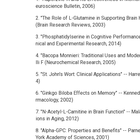
euroscience Bulletin, 2006)
2. "The Role of L-Glutamine in Supporting Brain 
(Brain Research Reviews, 2003)
3. "Phosphatidylserine in Cognitive Performance" 
nical and Experimental Research, 2014)
4. "Bacopa Monnieri: Traditional Uses and Mode
lli F (Neurochemical Research, 2005)
5. "St. John's Wort: Clinical Applications" -- Harr
4)
6. "Ginkgo Biloba Effects on Memory" -- Kenne
rmacology, 2002)
7. "N-Acetyl-L-Carnitine in Brain Function" -- Ma
ions in Aging, 2012)
8. "Alpha-GPC: Properties and Benefits" -- Parnet
York Academy of Sciences, 2001)